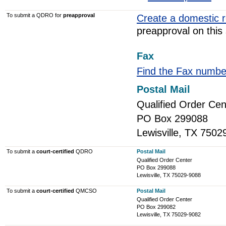
To submit a QDRO for
preapproval
Create a domestic r
preapproval on this 
Fax
Find the Fax numbe
Postal Mail
Qualified Order Cen
PO Box 299088
Lewisville, TX 7502
To submit a
court-certified
QDRO
Postal Mail
Qualified Order Center
PO Box 299088
Lewisville, TX 75029-9088
To submit a
court-certified
QMCSO
Postal Mail
Qualified Order Center
PO Box 299082
Lewisville, TX 75029-9082