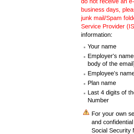
do not receive an e
business days, plea
junk mail/Spam folde
Service Provider (I
information:
Your name
Employer's name (
body of the email
Employee's nam
Plan name
Last 4 digits of 
Number
For your own sec
and confidential
Social Security