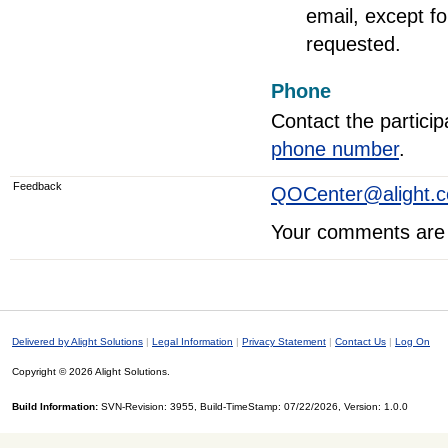
email, except fo
requested.
Phone
Contact the particip
phone number
.
Feedback
QOCenter@alight.
Your comments are 
Delivered by Alight Solutions
|
Legal Information
|
Privacy Statement
|
Contact Us
|
Log On
Copyright © 2026 Alight Solutions.
Build Information:
SVN-Revision: 3955, Build-TimeStamp: 07/22/2026, Version: 1.0.0