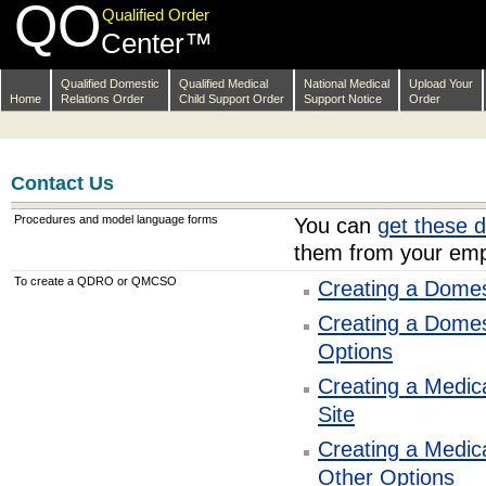
QO
Skip
Qualified Order
Navigation
Center™
Qualified Domestic
Qualified Medical
National Medical
Upload Your
Home
Relations Order
Child Support Order
Support Notice
Order
Contact Us
Procedures and model language forms
You can
get these 
them from your emp
To create a QDRO or QMCSO
Creating a Domes
Creating a Domes
Options
Creating a Medic
Site
Creating a Medic
Other Options