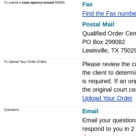
To submit a
state agency-issued
NMSN
Fax
Find the Fax numbe
Postal Mail
Qualified Order Cen
PO Box 299082
Lewisville, TX 7502
To Upload Your Order Online
Please review the co
the client to determi
is required. If an or
the original court ce
Upload Your Order
Questions
Email
Email your question
respond to you in 2